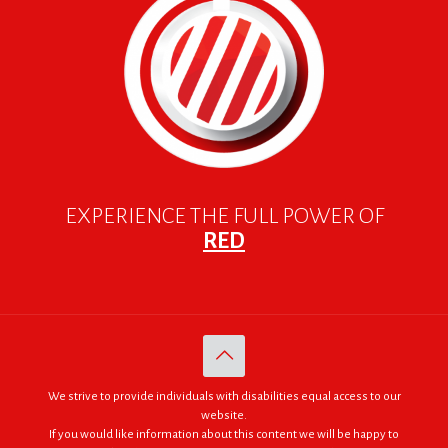
EXPERIENCE THE FULL POWER OF
RED
We strive to provide individuals with disabilities equal access to our
website.
If you would like information about this content we will be happy to