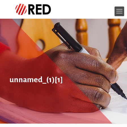
unnamed_(1)[1]