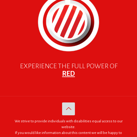
EXPERIENCE THE FULL POWER OF
RED
We strive to provide individuals with disabilities equal access to our
website.
If you would like information about this content we will be happy to