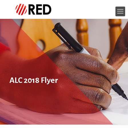
ALC 2018 Flyer