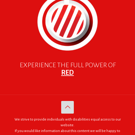
EXPERIENCE THE FULL POWER OF
RED
We strive to provide individuals with disabilities equal access to our
website.
If you would like information about this content we will be happy to