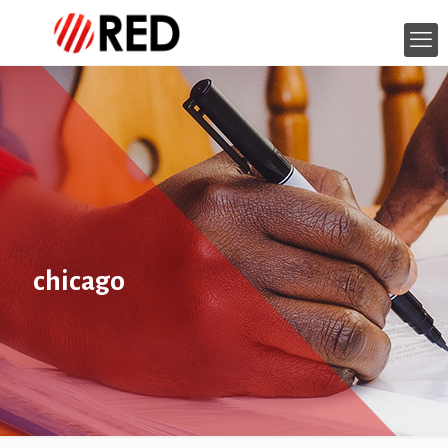
chicago