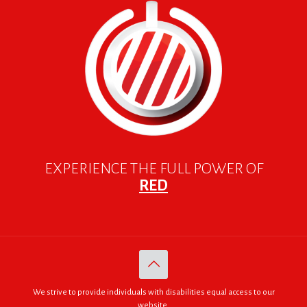
EXPERIENCE THE FULL POWER OF
RED
We strive to provide individuals with disabilities equal access to our
website.