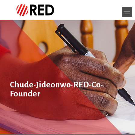
Chude-Jideonwo-RED-Co-
Founder