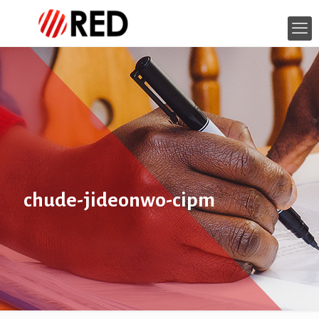
chude-jideonwo-cipm