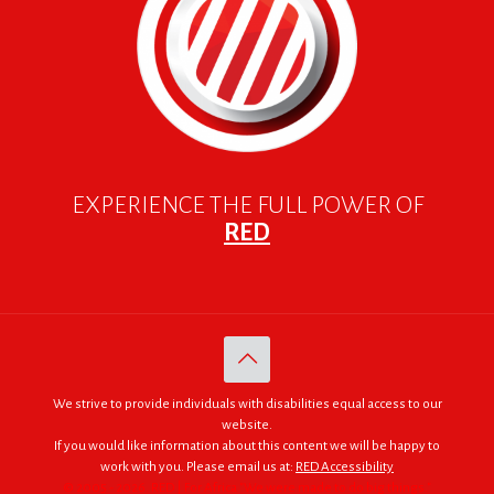
EXPERIENCE THE FULL POWER OF
RED
We strive to provide individuals with disabilities equal access to our
website.
If you would like information about this content we will be happy to
work with you. Please email us at:
RED Accessibility
© 2005 - 2026. RED | For Africa "We were made to do big things."