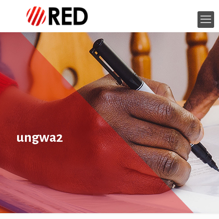
ungwa2