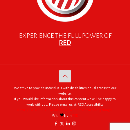
EXPERIENCE THE FULL POWER OF
RED
We strive to provide individuals with disabilities equal access to our
website.
If you would like information about this content we will be happy to
work with you. Please email us at:
RED Accessibility
© 2005 - 2026. RED | For Africa "We were made to do big things."
With
from
RED