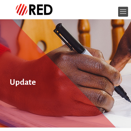
Update