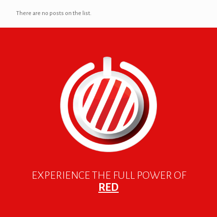
There are no posts on the list.
EXPERIENCE THE FULL POWER OF
RED