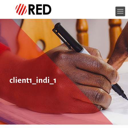
client1_indi_1