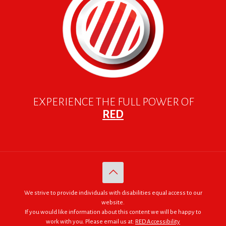
EXPERIENCE THE FULL POWER OF
RED
We strive to provide individuals with disabilities equal access to our
website.
If you would like information about this content we will be happy to
work with you. Please email us at:
RED Accessibility