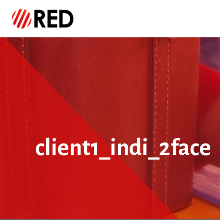
client1_indi_2face