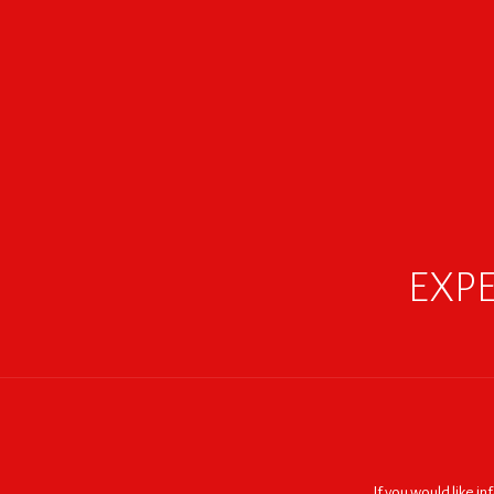
EXPE
If you would like i