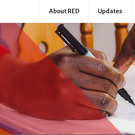
About RED
Updates