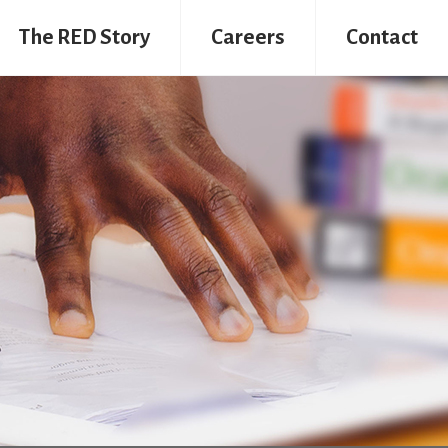
The RED Story
Careers
Contact