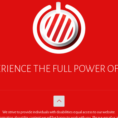
RIENCE THE FULL POWER O
We strive to provide individuals with disabilities equal access to our website.
nformation about this content we will be happy to work with you. Please email us a