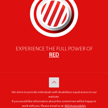
EXPERIENCE THE FULL POWER OF
RED
We strive to provide individuals with disabilities equal access to our
website.
If you would like information about this content we will be happy to
work with you. Please email us at:
RED Accessibility