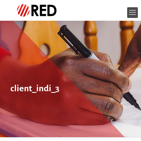
client_indi_3