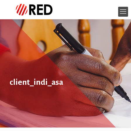
client_indi_asa