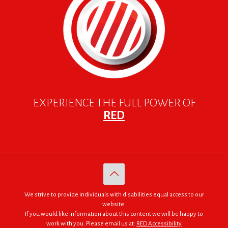
EXPERIENCE THE FULL POWER OF
RED
We strive to provide individuals with disabilities equal access to our
website.
If you would like information about this content we will be happy to
work with you. Please email us at:
RED Accessibility