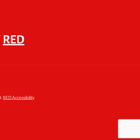
F
RED
t:
RED Accessibility