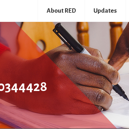
About RED
Updates
0344428