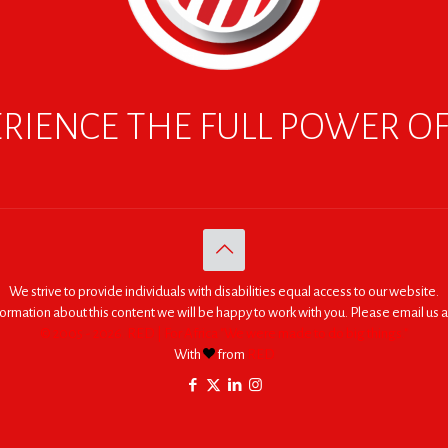
RIENCE THE FULL POWER O
We strive to provide individuals with disabilities equal access to our website.
nformation about this content we will be happy to work with you. Please email us a
© 2005 - 2026. RED | For Africa "We were made to do big things."
With
from
RED