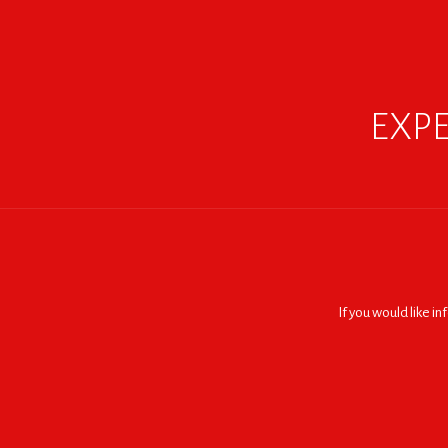
EXPE
If you would like i