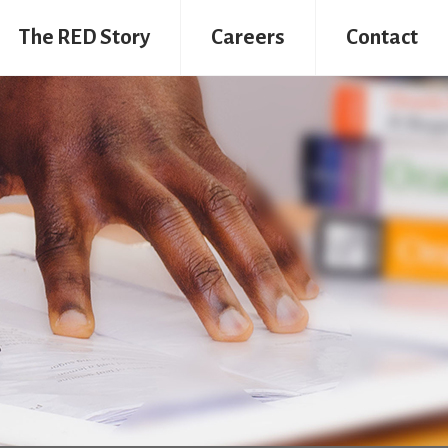
The RED Story
Careers
Contact