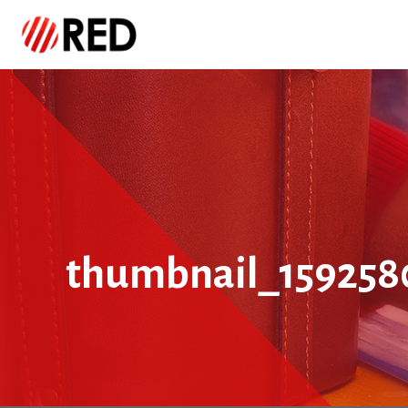
thumbnail_159258