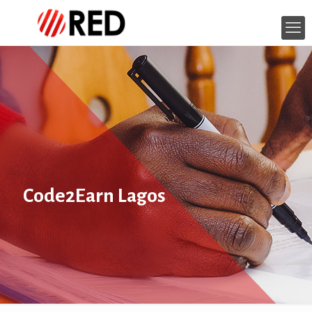
Code2Earn Lagos