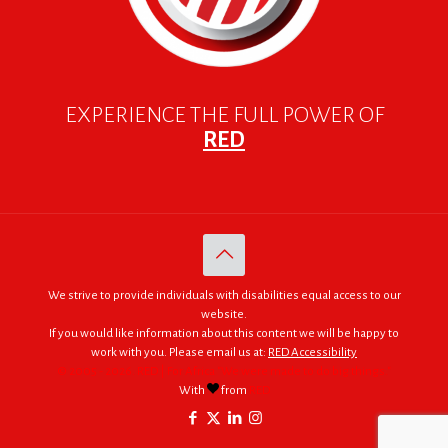
EXPERIENCE THE FULL POWER OF
RED
We strive to provide individuals with disabilities equal access to our
website.
If you would like information about this content we will be happy to
work with you. Please email us at:
RED Accessibility
© 2005 - 2026. RED | For Africa "We were made to do big things."
With
from
RED