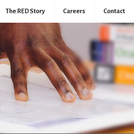
The RED Story
Careers
Contact