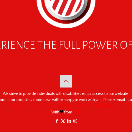
RIENCE THE FULL POWER O
We strive to provide individuals with disabilities equal access to our website.
nformation about this content we will be happy to work with you. Please email us a
© 2005 - 2026. RED | For Africa "We were made to do big things."
With
from
RED