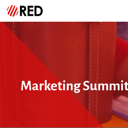
Marketing Summi