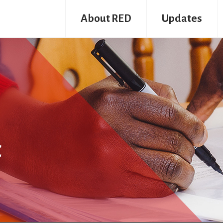
About RED
Updates
t