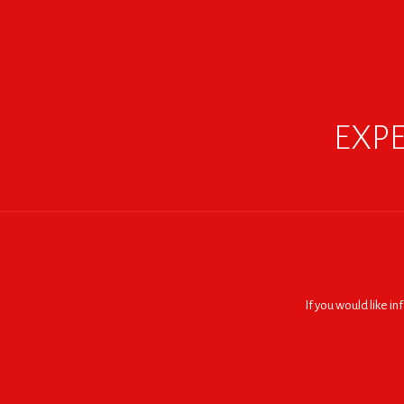
EXPE
If you would like i