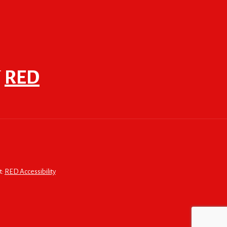
F
RED
t:
RED Accessibility