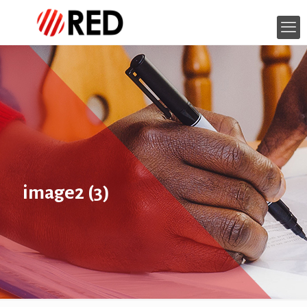
image2 (3)