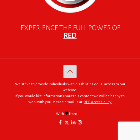
EXPERIENCE THE FULL POWER OF
RED
We strive to provide individuals with disabilities equal access to our
website.
If you would like information about this content we will be happy to
work with you. Please email us at:
RED Accessibility
© 2005 - 2026. RED | For Africa "We were made to do big things."
With
from
RED