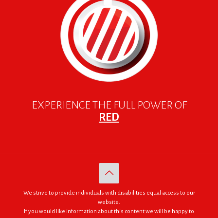
EXPERIENCE THE FULL POWER OF
RED
We strive to provide individuals with disabilities equal access to our
website.
If you would like information about this content we will be happy to