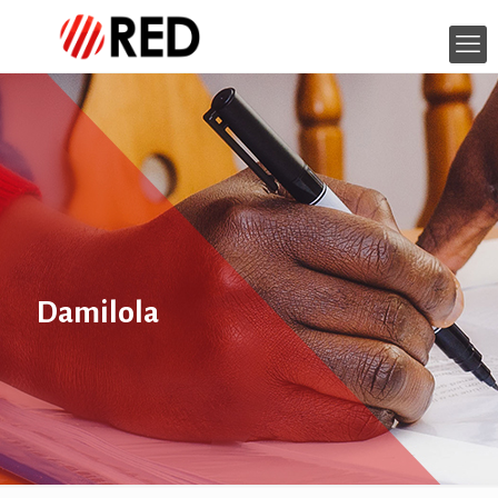
Damilola