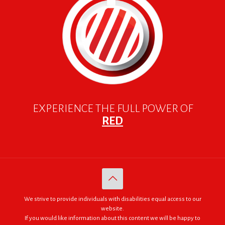
EXPERIENCE THE FULL POWER OF
RED
We strive to provide individuals with disabilities equal access to our
website.
If you would like information about this content we will be happy to