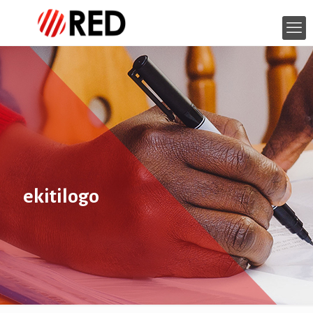
ekitilogo