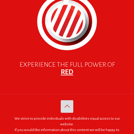
EXPERIENCE THE FULL POWER OF
RED
We strive to provide individuals with disabilities equal access to our
website.
If you would like information about this content we will be happy to