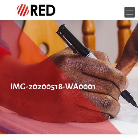
IMG-20200518-WA0001