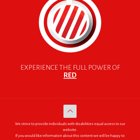
EXPERIENCE THE FULL POWER OF
RED
We strive to provide individuals with disabilities equal access to our
website.
If you would like information about this content we will be happy to