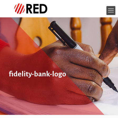
fidelity-bank-logo