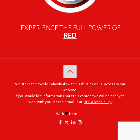
EXPERIENCE THE FULL POWER OF
RED
We strive to provide individuals with disabilities equal access to our
website.
If you would like information about this content we will be happy to
work with you. Please email us at:
RED Accessibility
© 2005 - 2026. RED | For Africa "We were made to do big things."
With
from
RED