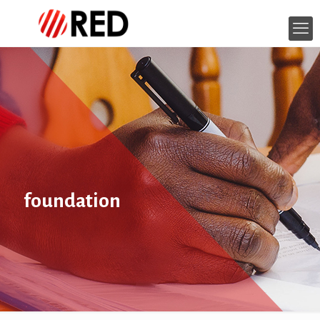
foundation