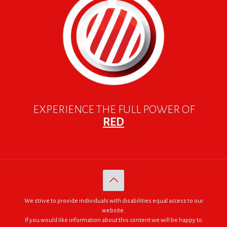
EXPERIENCE THE FULL POWER OF
RED
We strive to provide individuals with disabilities equal access to our
website.
If you would like information about this content we will be happy to