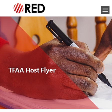
TFAA Host Flyer