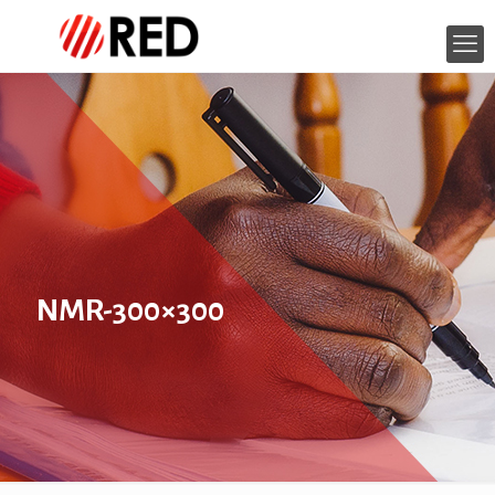
NMR-300×300