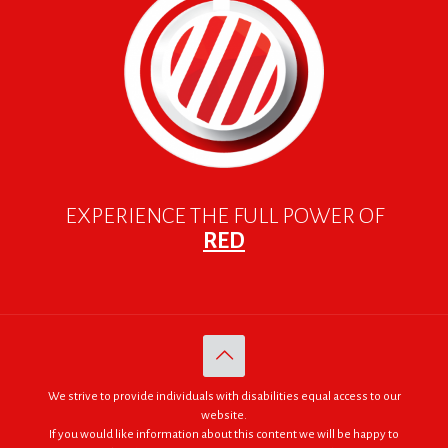
EXPERIENCE THE FULL POWER OF
RED
We strive to provide individuals with disabilities equal access to our
website.
If you would like information about this content we will be happy to