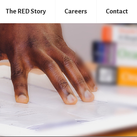
The RED Story
Careers
Contact