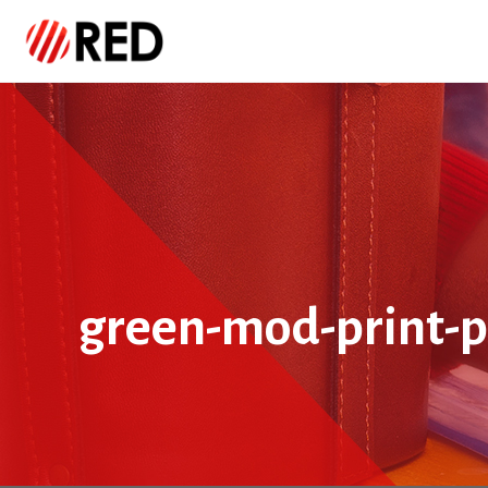
green-mod-print-