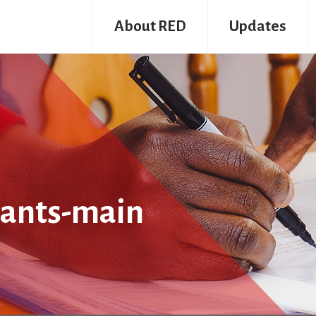
About RED
Updates
pants-main