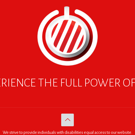
RIENCE THE FULL POWER O
We strive to provide individuals with disabilities equal access to our website.