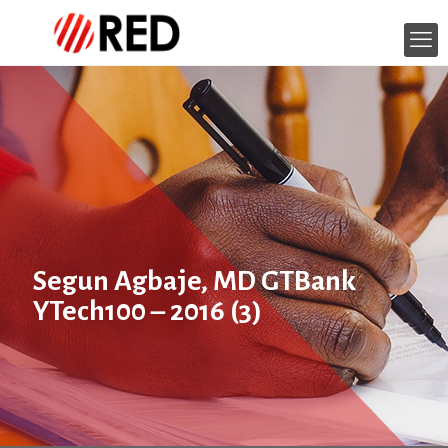
Segun Agbaje, MD GTBank
YTech100 – 2016 (3)