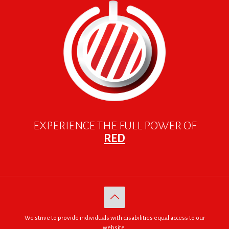
EXPERIENCE THE FULL POWER OF
RED
We strive to provide individuals with disabilities equal access to our
website.