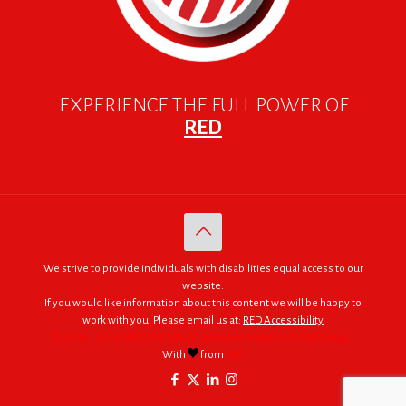
EXPERIENCE THE FULL POWER OF
RED
We strive to provide individuals with disabilities equal access to our
website.
If you would like information about this content we will be happy to
work with you. Please email us at:
RED Accessibility
© 2005 - 2026. RED | For Africa "We were made to do big things."
With
from
RED