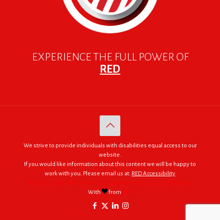
EXPERIENCE THE FULL POWER OF
RED
We strive to provide individuals with disabilities equal access to our
website.
If you would like information about this content we will be happy to
work with you. Please email us at:
RED Accessibility
© 2005 - 2026. RED | For Africa "We were made to do big things."
With
from
RED