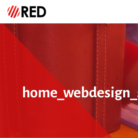
home_webdesign_s