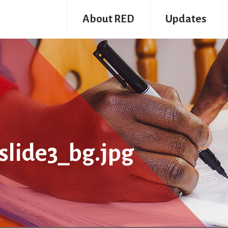
About RED
Updates
lide3_bg.jpg