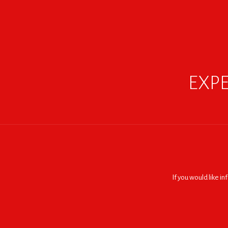
EXPE
If you would like i