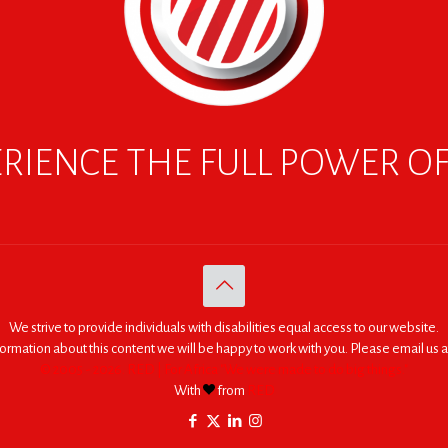
RIENCE THE FULL POWER O
We strive to provide individuals with disabilities equal access to our website.
nformation about this content we will be happy to work with you. Please email us a
© 2005 - 2026. RED | For Africa "We were made to do big things."
With
from
RED