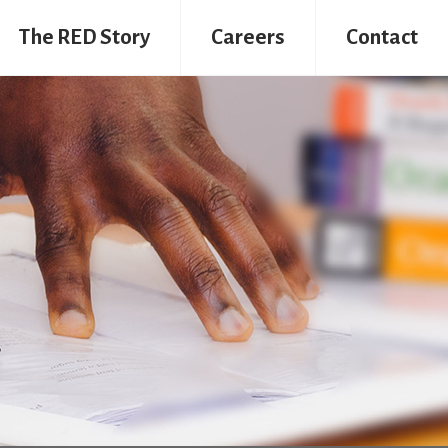
The RED Story
Careers
Contact