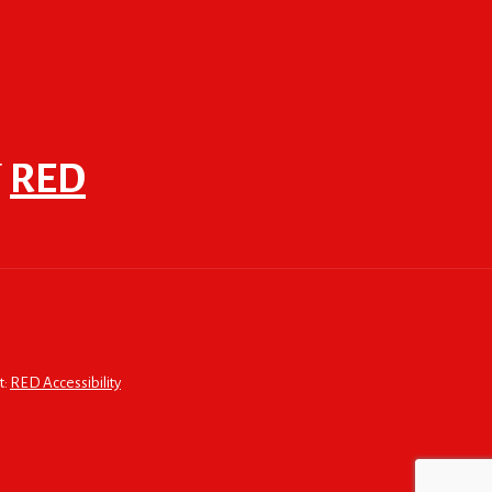
F
RED
t:
RED Accessibility