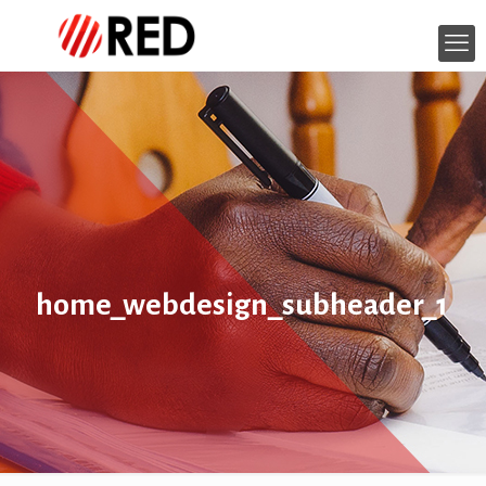
home_webdesign_subheader_1