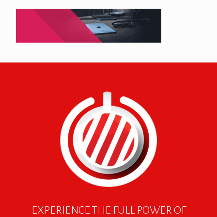
EXPERIENCE THE FULL POWER OF