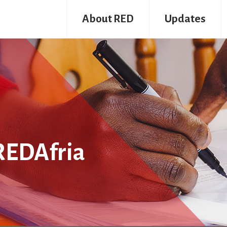
About RED
Updates
REDAfria