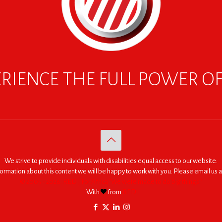
RIENCE THE FULL POWER O
We strive to provide individuals with disabilities equal access to our website.
nformation about this content we will be happy to work with you. Please email us a
© 2005 - 2026. RED | For Africa "We were made to do big things."
With
from
RED