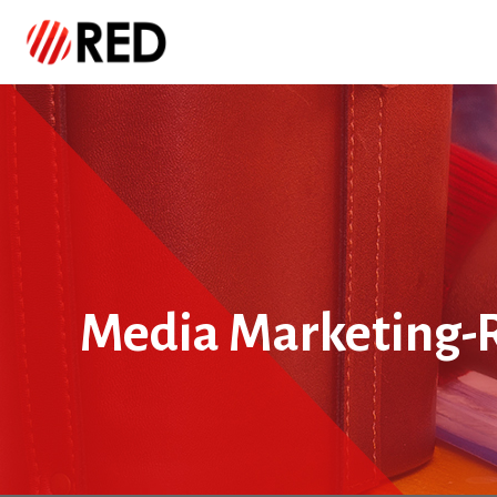
Media Marketing-