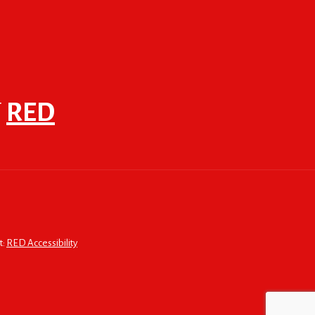
F
RED
t:
RED Accessibility