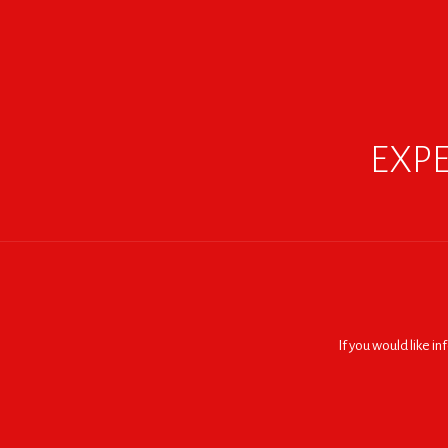
EXPE
If you would like i