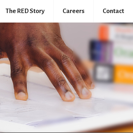
The RED Story
Careers
Contact