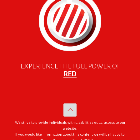
EXPERIENCE THE FULL POWER OF
RED
We strive to provide individuals with disabilities equal access to our
website.
If you would like information about this content we will be happy to