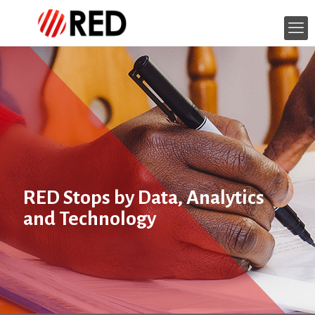
RED Stops by Data, Analytics
and Technology