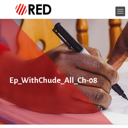
Ep_WithChude_All_Ch-08