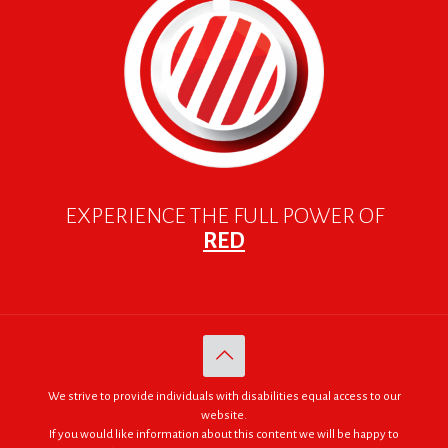
EXPERIENCE THE FULL POWER OF
RED
We strive to provide individuals with disabilities equal access to our
website.
If you would like information about this content we will be happy to