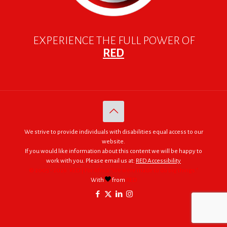
EXPERIENCE THE FULL POWER OF
RED
We strive to provide individuals with disabilities equal access to our
website.
If you would like information about this content we will be happy to
work with you. Please email us at:
RED Accessibility
© 2005 - 2026. RED | For Africa "We were made to do big things."
With
from
RED