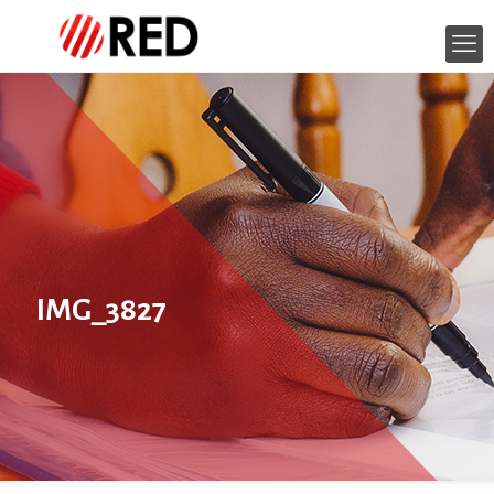
IMG_3827