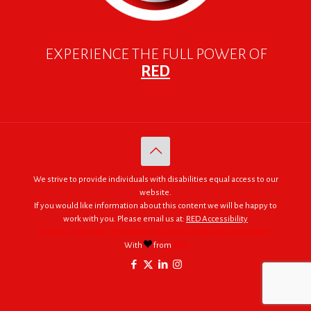
EXPERIENCE THE FULL POWER OF
RED
We strive to provide individuals with disabilities equal access to our
website.
If you would like information about this content we will be happy to
work with you. Please email us at:
RED Accessibility
© 2005 - 2026. RED | For Africa "We were made to do big things."
With
from
RED