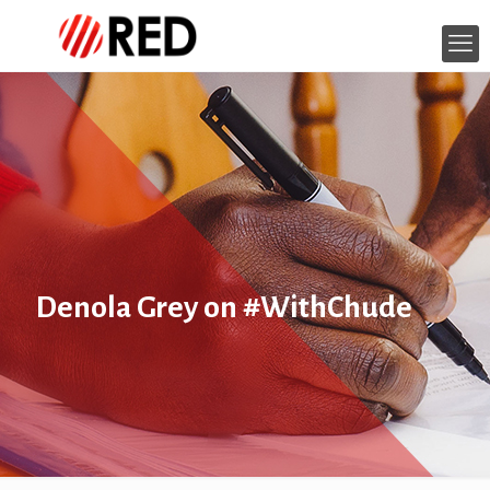
Denola Grey on #WithChude