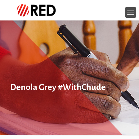
Denola Grey #WithChude