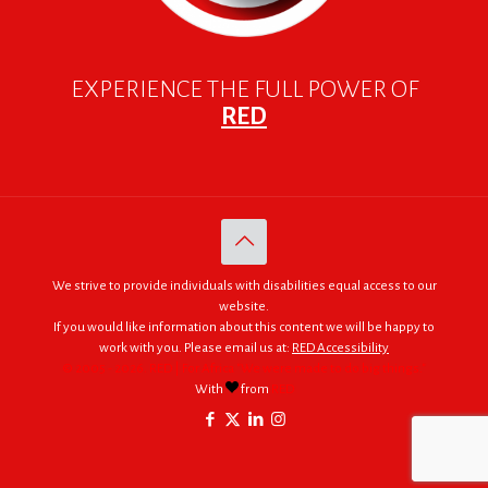
EXPERIENCE THE FULL POWER OF
RED
We strive to provide individuals with disabilities equal access to our
website.
If you would like information about this content we will be happy to
work with you. Please email us at:
RED Accessibility
© 2005 - 2026. RED | For Africa "We were made to do big things."
With
from
RED