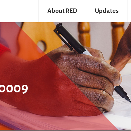
About RED
Updates
0009