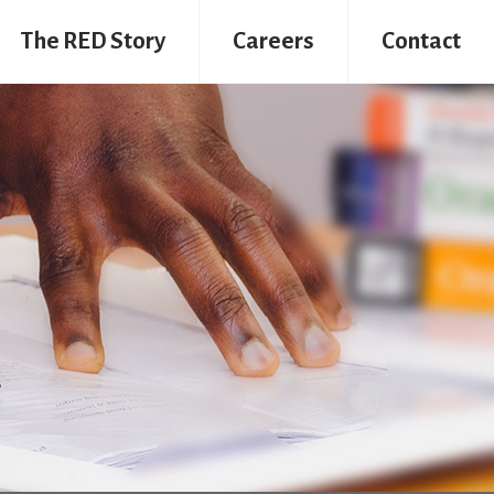
The RED Story
Careers
Contact