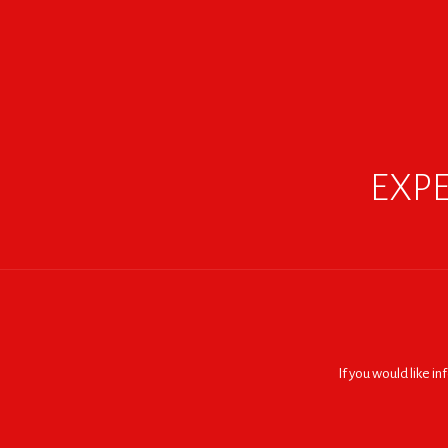
EXPE
If you would like i