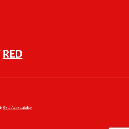
F
RED
t:
RED Accessibility