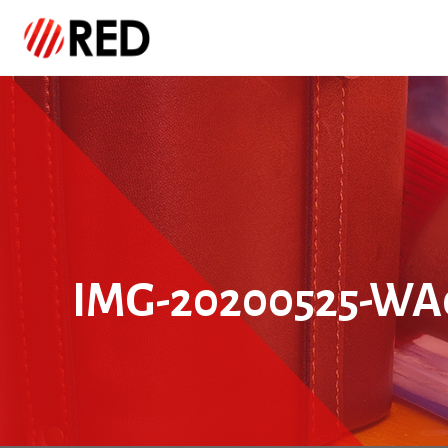
IMG-20200525-WA