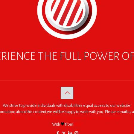
RIENCE THE FULL POWER O
We strive to provide individuals with disabilities equal access to our website.
nformation about this content we will be happy to work with you. Please email us a
© 2005 - 2026. RED | For Africa "We were made to do big things."
With
from
RED