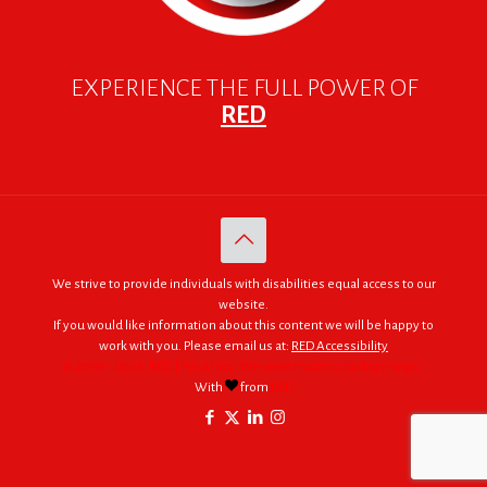
EXPERIENCE THE FULL POWER OF
RED
We strive to provide individuals with disabilities equal access to our
website.
If you would like information about this content we will be happy to
work with you. Please email us at:
RED Accessibility
© 2005 - 2026. RED | For Africa "We were made to do big things."
With
from
RED