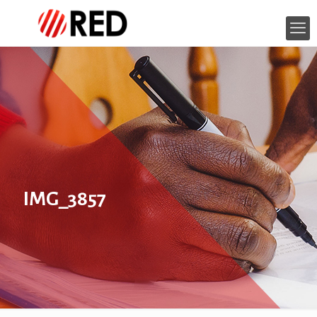
IMG_3857