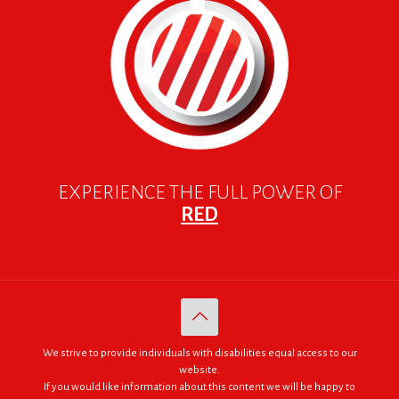
EXPERIENCE THE FULL POWER OF
RED
We strive to provide individuals with disabilities equal access to our
website.
If you would like information about this content we will be happy to