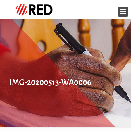
IMG-20200513-WA0006