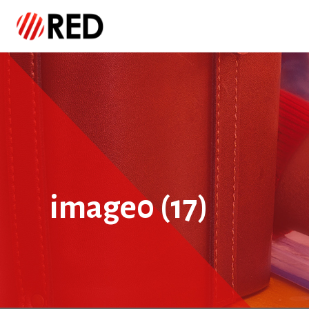
image0 (17)