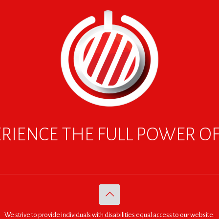
RIENCE THE FULL POWER O
We strive to provide individuals with disabilities equal access to our website.