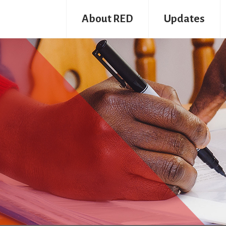
About RED
Updates