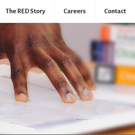
The RED Story
Careers
Contact