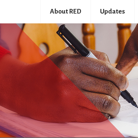
About RED
Updates