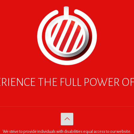
RIENCE THE FULL POWER O
We strive to provide individuals with disabilities equal access to our website.