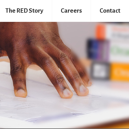
The RED Story
Careers
Contact