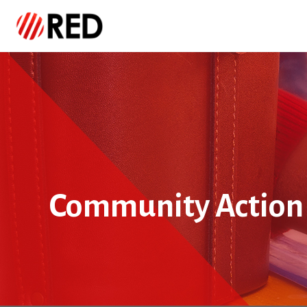
Community Action