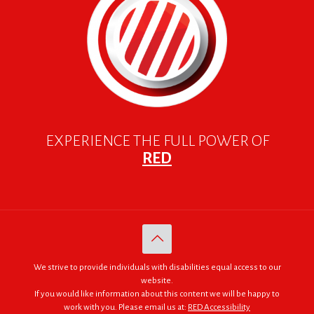
EXPERIENCE THE FULL POWER OF
RED
We strive to provide individuals with disabilities equal access to our
website.
If you would like information about this content we will be happy to
work with you. Please email us at:
RED Accessibility