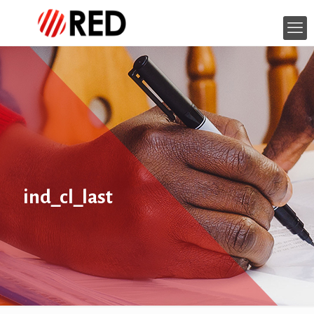
ind_cl_last