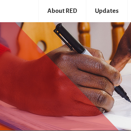
About RED
Updates