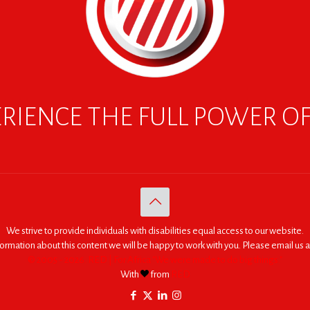
RIENCE THE FULL POWER O
We strive to provide individuals with disabilities equal access to our website.
nformation about this content we will be happy to work with you. Please email us a
© 2005 - 2026. RED | For Africa "We were made to do big things."
With
from
RED