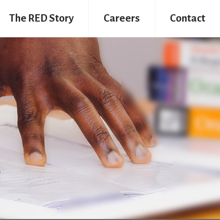
The RED Story
Careers
Contact