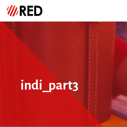
indi_part3