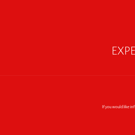
EXPE
If you would like i