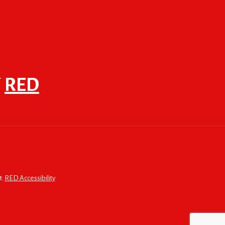
F
RED
t:
RED Accessibility