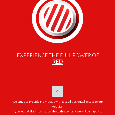
EXPERIENCE THE FULL POWER OF
RED
We strive to provide individuals with disabilities equal access to our
website.
If you would like information about this content we will be happy to