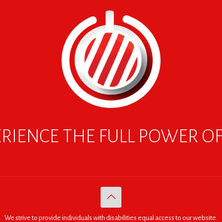
RIENCE THE FULL POWER O
We strive to provide individuals with disabilities equal access to our website.