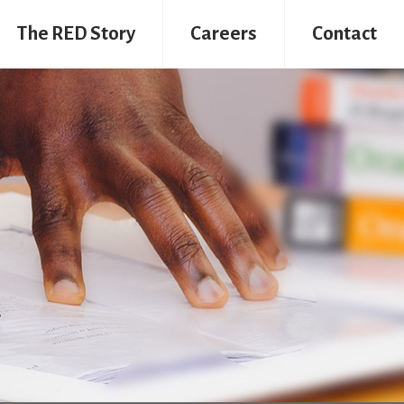
The RED Story
Careers
Contact