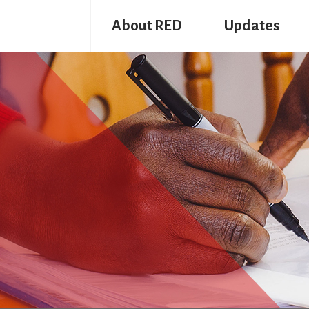
About RED
Updates