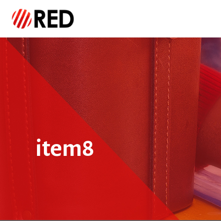
item8