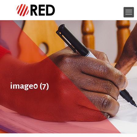
image0 (7)