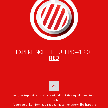
EXPERIENCE THE FULL POWER OF
RED
We strive to provide individuals with disabilities equal access to our
website.
If you would like information about this content we will be happy to