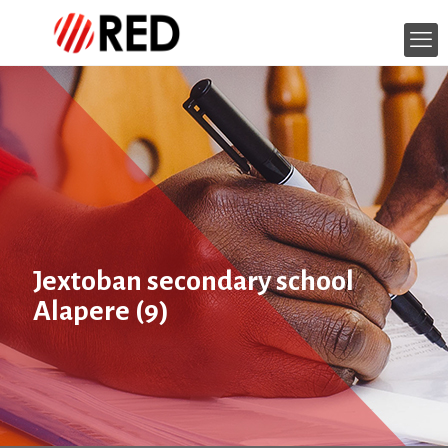
Jextoban secondary school
Alapere (9)