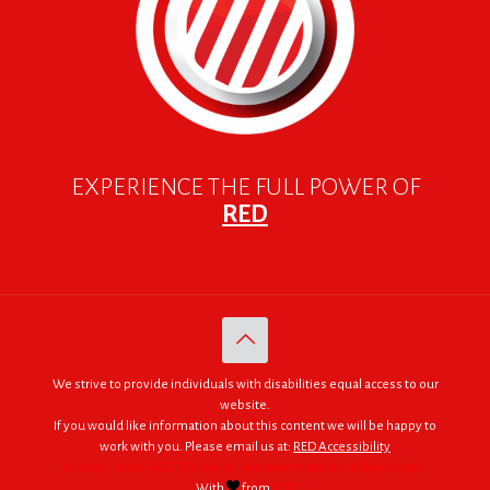
EXPERIENCE THE FULL POWER OF
RED
We strive to provide individuals with disabilities equal access to our
website.
If you would like information about this content we will be happy to
work with you. Please email us at:
RED Accessibility
© 2005 - 2026. RED | For Africa "We were made to do big things."
With
from
RED