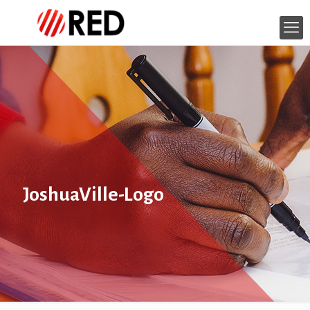
JoshuaVille-Logo