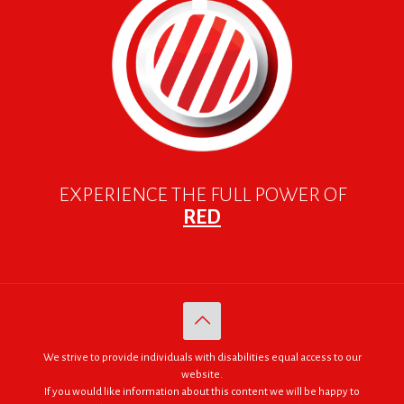
EXPERIENCE THE FULL POWER OF
RED
We strive to provide individuals with disabilities equal access to our
website.
If you would like information about this content we will be happy to