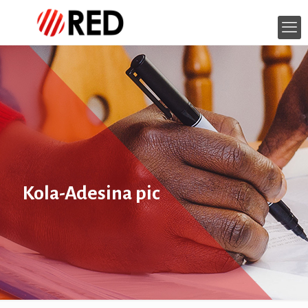
Kola-Adesina pic