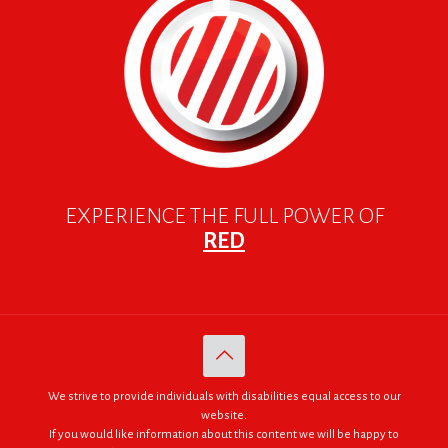
EXPERIENCE THE FULL POWER OF
RED
We strive to provide individuals with disabilities equal access to our
website.
If you would like information about this content we will be happy to