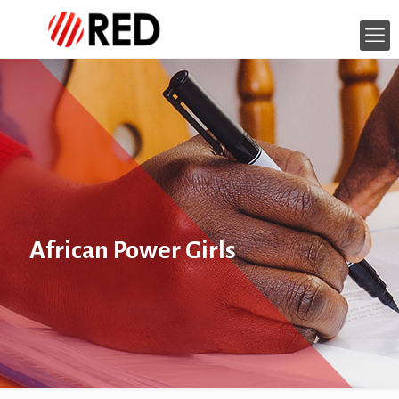
African Power Girls