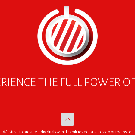
RIENCE THE FULL POWER O
We strive to provide individuals with disabilities equal access to our website.