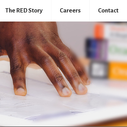
The RED Story
Careers
Contact