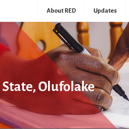
About RED
Updates
 State, Olufolake