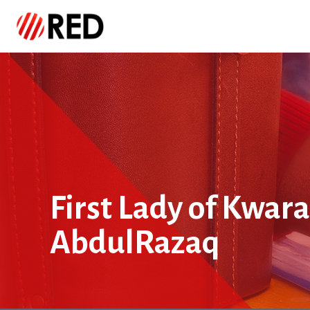
First Lady of Kwara
AbdulRazaq